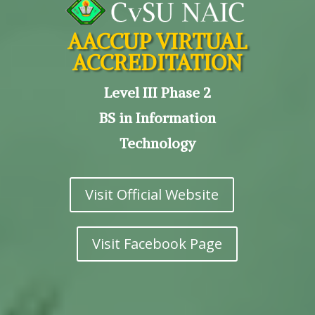
AACCUP VIRTUAL
ACCREDITATION
Level III Phase 2
BS in Information
Technology
Visit Official Website
Visit Facebook Page