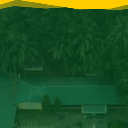
Video
Player