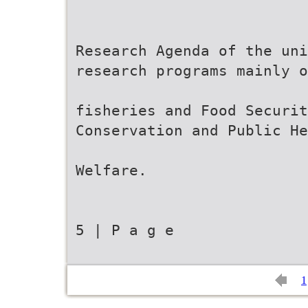
Research Agenda of the un
research programs mainly o
fisheries and Food Securit
Conservation and Public He
Welfare.
5 | P a g e
1