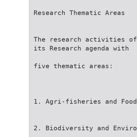
Research Thematic Areas
The research activities of
its Research agenda with
five thematic areas:
1. Agri-fisheries and Food
2. Biodiversity and Envir