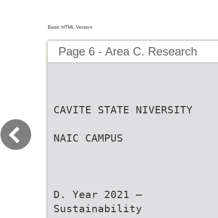
Basic HTML Version
Page 6 - Area C. Research
CAVITE STATE NIVERSITY
NAIC CAMPUS
D. Year 2021 –
Sustainability