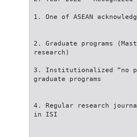
1. One of ASEAN acknowledg
2. Graduate programs (Mast
research)
3. Institutionalized “no p
graduate programs
4. Regular research journa
in ISI