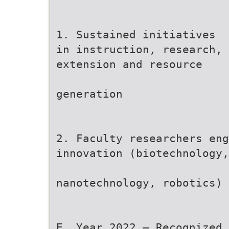
1. Sustained initiatives
in instruction, research,
extension and resource
generation
2. Faculty researchers eng
innovation (biotechnology,
nanotechnology, robotics)
E. Year 2022 – Recognized