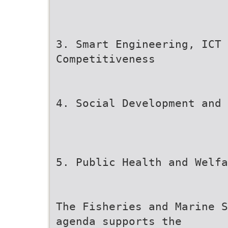
3. Smart Engineering, ICT 
Competitiveness
4. Social Development and 
5. Public Health and Welfa
The Fisheries and Marine S
agenda supports the